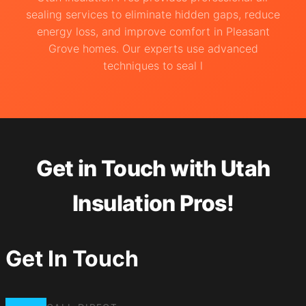
sealing services to eliminate hidden gaps, reduce
energy loss, and improve comfort in Pleasant
Grove homes. Our experts use advanced
techniques to seal l
Get in Touch with Utah
Insulation Pros!
Get In Touch