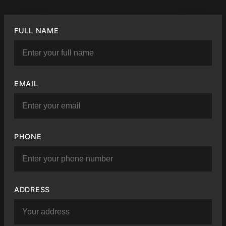
FULL NAME
EMAIL
PHONE
ADDRESS