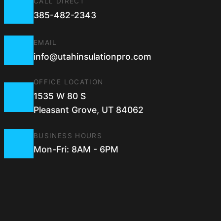
CALL DIRECT
385-482-2343
EMAIL
info@utahinsulationpro.com
OFFICE LOCATION
1535 W 80 S
Pleasant Grove, UT 84062
BUSINESS HOURS
Mon-Fri: 8AM - 6PM