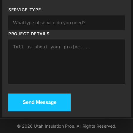
SERVICE TYPE
PROJECT DETAILS
Send Message
©
2026
Utah Insulation Pros. All Rights Reserved.