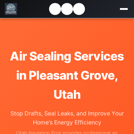
Air Sealing Services
in Pleasant Grove,
Utah
Stop Drafts, Seal Leaks, and Improve Your
Home’s Energy Efficiency
Utah Insulation Pros provides professional air