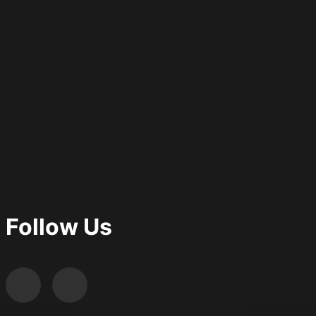
Follow Us