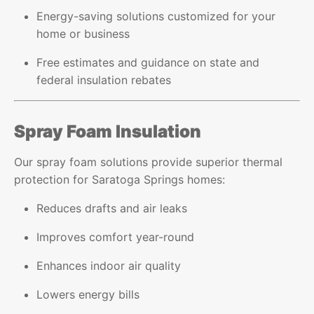
Energy-saving solutions customized for your
home or business
Free estimates and guidance on state and
federal insulation rebates
Spray Foam Insulation
Our spray foam solutions provide superior thermal
protection for Saratoga Springs homes:
Reduces drafts and air leaks
Improves comfort year-round
Enhances indoor air quality
Lowers energy bills