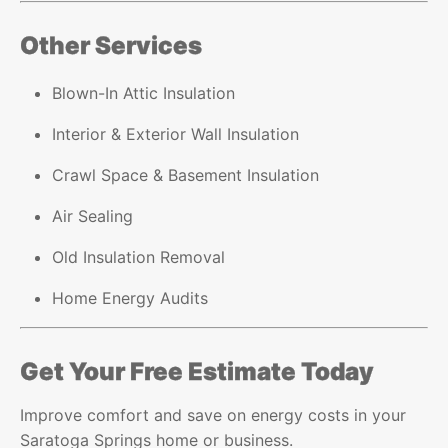
Other Services
Blown-In Attic Insulation
Interior & Exterior Wall Insulation
Crawl Space & Basement Insulation
Air Sealing
Old Insulation Removal
Home Energy Audits
Get Your Free Estimate Today
Improve comfort and save on energy costs in your
Saratoga Springs home or business.