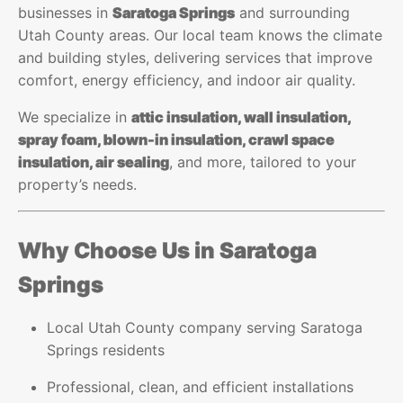
businesses in
Saratoga Springs
and surrounding
Utah County areas. Our local team knows the climate
and building styles, delivering services that improve
comfort, energy efficiency, and indoor air quality.
We specialize in
attic insulation, wall insulation,
spray foam, blown-in insulation, crawl space
insulation, air sealing
, and more, tailored to your
property’s needs.
Why Choose Us in Saratoga
Springs
Local Utah County company serving Saratoga
Springs residents
Professional, clean, and efficient installations