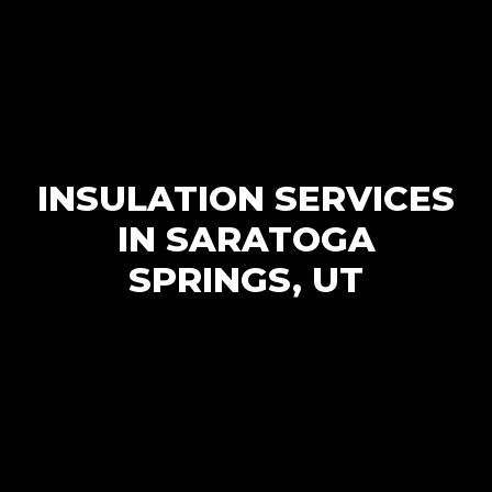
INSULATION SERVICES
IN SARATOGA
SPRINGS, UT