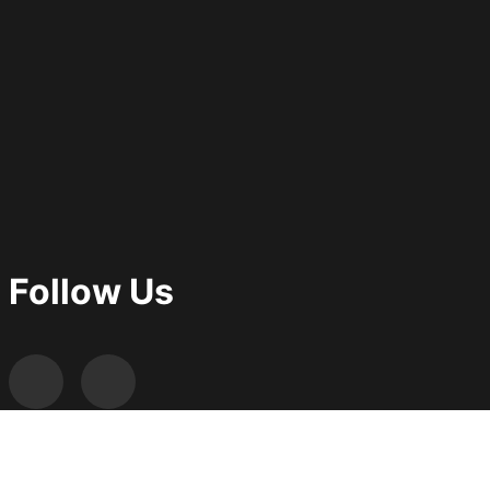
Follow Us