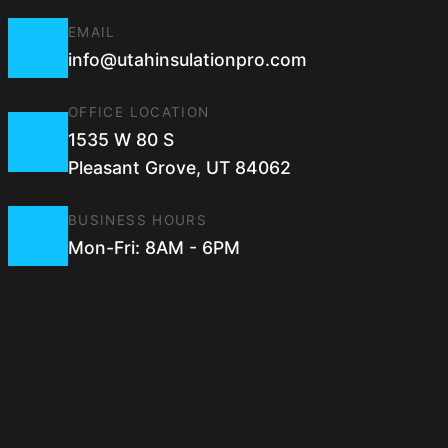
EMAIL
info@utahinsulationpro.com
OFFICE LOCATION
1535 W 80 S
Pleasant Grove, UT 84062
BUSINESS HOURS
Mon-Fri: 8AM - 6PM