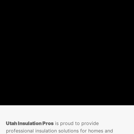
Utah Insulation Pros
is proud to provide
professional insulation solutions for homes and