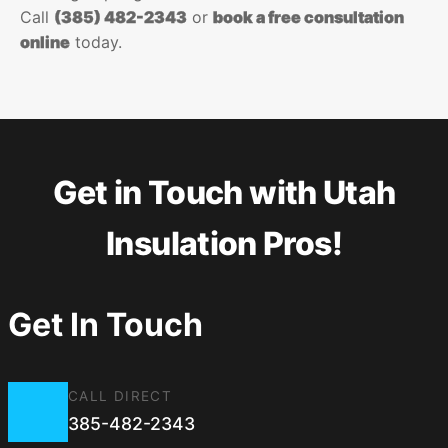
Call
(385) 482-2343
or
book a free consultation
online
today.
Get in Touch with Utah
Insulation Pros!
Get In Touch
CALL DIRECT
385-482-2343