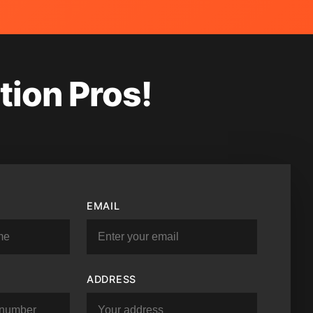
tion Pros!
EMAIL
ADDRESS