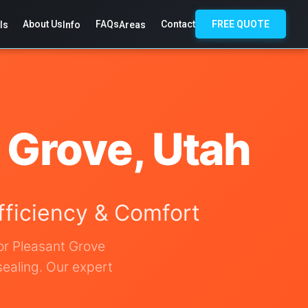
About Us
FAQs
Contact
FREE QUOTE
ls
Info
Areas
t Grove, Utah
Efficiency & Comfort
for Pleasant Grove
sealing. Our expert