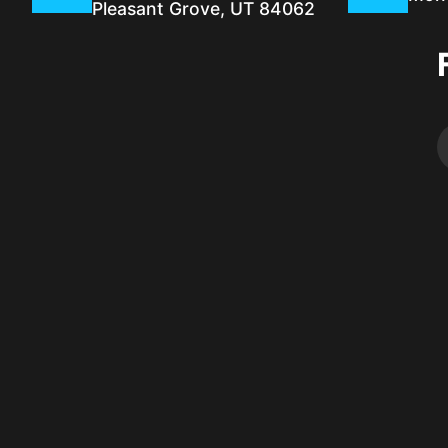
Pleasant Grove, UT 84062