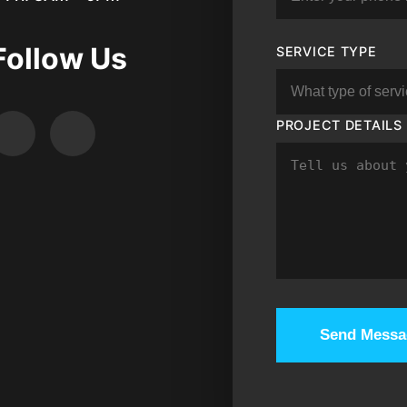
Follow Us
SERVICE TYPE
PROJECT DETAILS
Send Messa