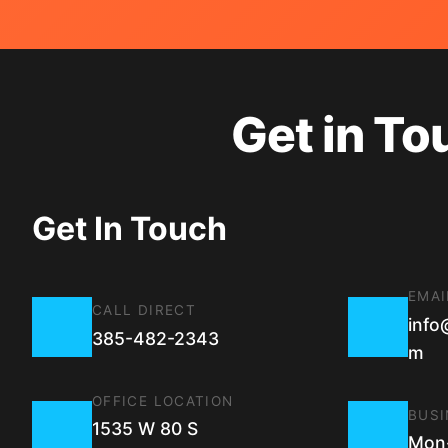
Get in To
Get In Touch
EMAI
CALL DIRECT
info
385-482-2343
m
OFFICE LOCATION
BUSI
1535 W 80 S
Mon-