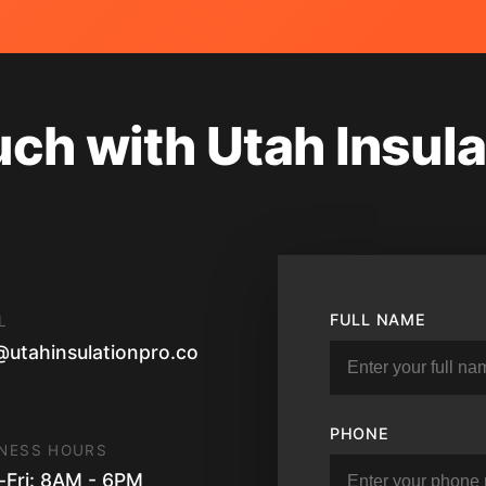
uch with Utah Insula
FULL NAME
L
@utahinsulationpro.co
PHONE
NESS HOURS
Fri: 8AM - 6PM