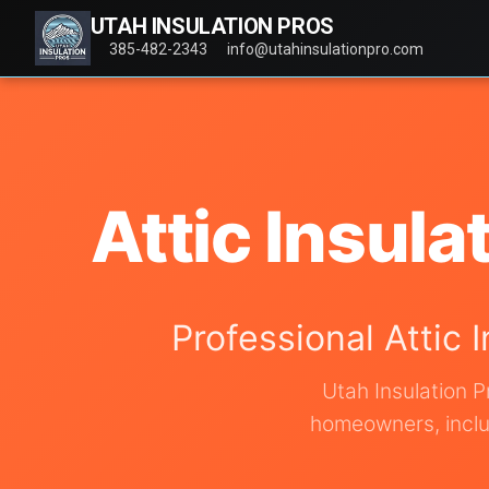
UTAH INSULATION PROS
385-482-2343
info@utahinsulationpro.com
Attic Insula
Professional Attic 
Utah Insulation P
homeowners, includ