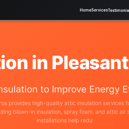
Home
Services
Testimonia
tion in Pleasan
Insulation to Improve Energy 
ros provides high-quality attic insulation services 
ing blown-in insulation, spray foam, and attic air 
installations help redu