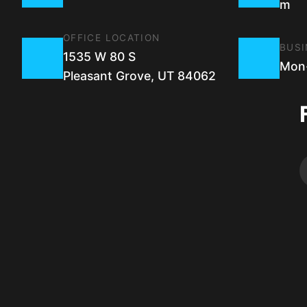
m
OFFICE LOCATION
BUSI
1535 W 80 S
Mon-
Pleasant Grove, UT 84062