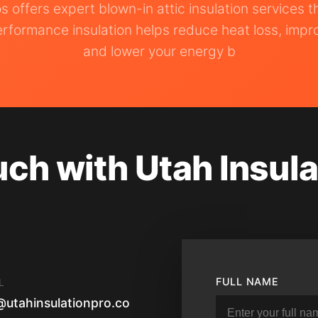
os offers expert blown-in attic insulation services 
rformance insulation helps reduce heat loss, impr
and lower your energy b
uch with Utah Insula
FULL NAME
L
@utahinsulationpro.co