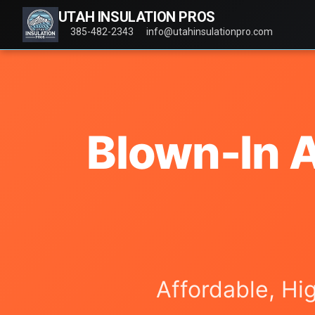
UTAH INSULATION PROS
385-482-2343
info@utahinsulationpro.com
Blown-In A
Affordable, Hi