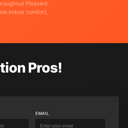
throughout Pleasant
ove indoor comfort,
tion Pros!
EMAIL