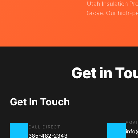
Utah Insulation Pr
Grove. Our high-pe
Get in To
Get In Touch
EMAI
CALL DIRECT
info
385-482-2343