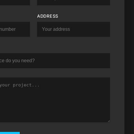
ADDRESS