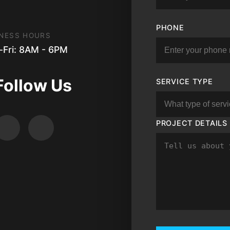
PHONE
NESS HOURS
Fri: 8AM - 6PM
Follow Us
SERVICE TYPE
PROJECT DETAILS