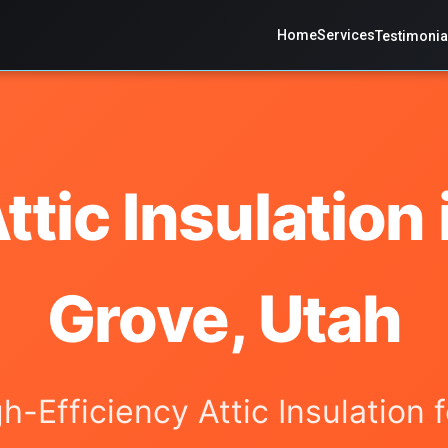
Home
Services
Testimonia
ttic Insulation 
Grove, Utah
gh-Efficiency Attic Insulation