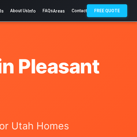
About Us
FAQs
Contact
FREE QUOTE
ls
Info
Areas
in Pleasant
 for Utah Homes