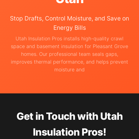
Stop Drafts, Control Moisture, and Save on
Energy Bills
Utah Insulation Pros installs high-quality crawl
space and basement insulation for Pleasant Grove
homes. Our professional team seals gaps,
improves thermal performance, and helps prevent
moisture and
Get in Touch with Utah
Insulation Pros!