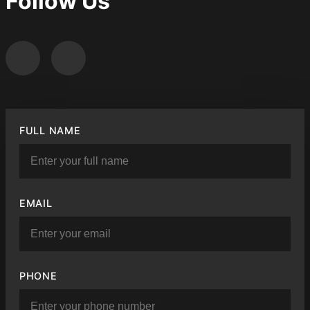
Follow Us
FULL NAME
EMAIL
PHONE