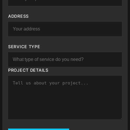
ADDRESS
SERVICE TYPE
PROJECT DETAILS