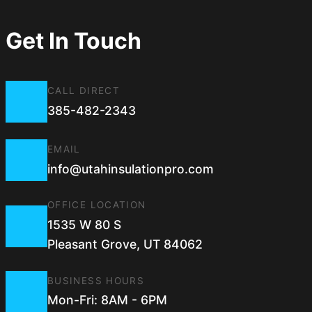
Get In Touch
CALL DIRECT
385-482-2343
EMAIL
info@utahinsulationpro.com
OFFICE LOCATION
1535 W 80 S
Pleasant Grove, UT 84062
BUSINESS HOURS
Mon-Fri: 8AM - 6PM