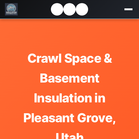
Crawl Space &
Basement
Insulation in
Pleasant Grove,
Utah