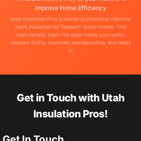
Improve Home Efficiency
Utah Insulation Pros provides professional injection
foam insulation for Pleasant Grove homes. This
high-density foam fills gaps inside your walls,
reduces drafts, improves soundproofing, and helps
lo
Get in Touch with Utah
Insulation Pros!
Get In Touch