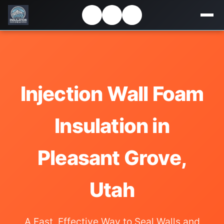
Injection Wall Foam
Insulation in
Pleasant Grove,
Utah
A Fast, Effective Way to Seal Walls and