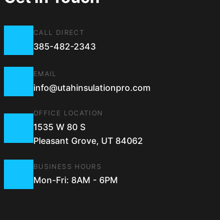
CALL DIRECT
385-482-2343
EMAIL
info@utahinsulationpro.com
OFFICE LOCATION
1535 W 80 S
Pleasant Grove, UT 84062
BUSINESS HOURS
Mon-Fri: 8AM - 6PM