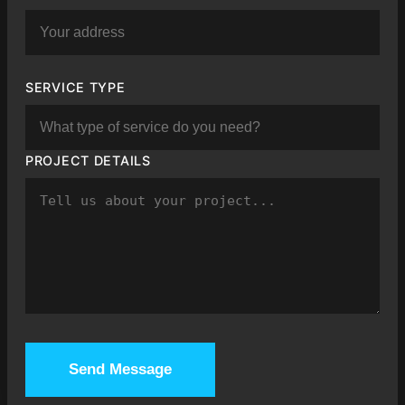
SERVICE TYPE
PROJECT DETAILS
Send Message