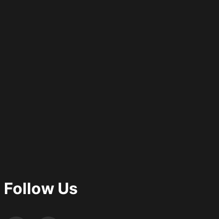
Follow Us