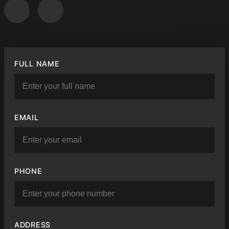
FULL NAME
EMAIL
PHONE
ADDRESS