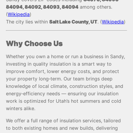
84094, 84092, 84093, 84094
among others.
(
Wikipedia
)
The city lies within
Salt Lake County, UT
. (
Wikipedia
)
Why Choose Us
Whether you own a home or run a business in Sandy,
investing in quality insulation is a smart way to
improve comfort, lower energy costs, and protect
your property long‑term. Our team brings deep
knowledge of local climate, construction styles, and
energy‑efficiency needs — ensuring our insulation
work is optimized for Utah’s hot summers and cold
winters alike.
We offer a full range of insulation services, tailored
to both existing homes and new builds, delivering