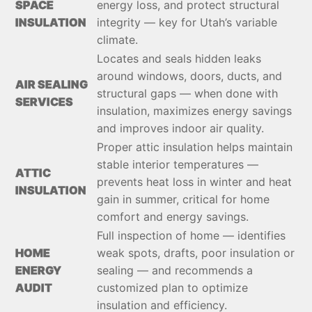
SPACE
energy loss, and protect structural
INSULATION
integrity — key for Utah’s variable
climate.
Locates and seals hidden leaks
around windows, doors, ducts, and
AIR SEALING
structural gaps — when done with
SERVICES
insulation, maximizes energy savings
and improves indoor air quality.
Proper attic insulation helps maintain
stable interior temperatures —
ATTIC
prevents heat loss in winter and heat
INSULATION
gain in summer, critical for home
comfort and energy savings.
Full inspection of home — identifies
HOME
weak spots, drafts, poor insulation or
ENERGY
sealing — and recommends a
AUDIT
customized plan to optimize
insulation and efficiency.