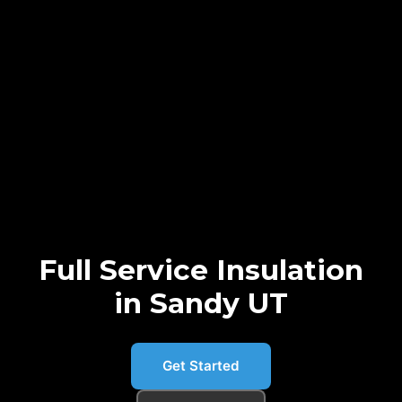
Full Service Insulation
in Sandy UT
Get Started