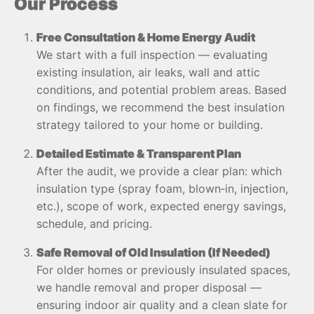
Our Process
Free Consultation & Home Energy Audit
We start with a full inspection — evaluating
existing insulation, air leaks, wall and attic
conditions, and potential problem areas. Based
on findings, we recommend the best insulation
strategy tailored to your home or building.
Detailed Estimate & Transparent Plan
After the audit, we provide a clear plan: which
insulation type (spray foam, blown‑in, injection,
etc.), scope of work, expected energy savings,
schedule, and pricing.
Safe Removal of Old Insulation (If Needed)
For older homes or previously insulated spaces,
we handle removal and proper disposal —
ensuring indoor air quality and a clean slate for