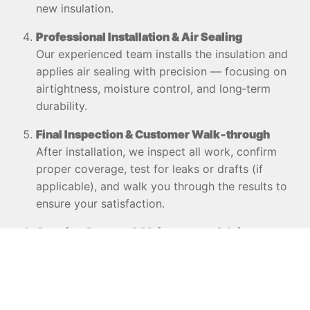
new insulation.
Professional Installation & Air Sealing
Our experienced team installs the insulation and
applies air sealing with precision — focusing on
airtightness, moisture control, and long‑term
durability.
Final Inspection & Customer Walk‑through
After installation, we inspect all work, confirm
proper coverage, test for leaks or drafts (if
applicable), and walk you through the results to
ensure your satisfaction.
Ongoing Support & Maintenance Advice
We provide guidance on how to maintain
insulation performance over time, recommend
possible future upgrades, and offer support if
you notice changes in thermal comfort or energy