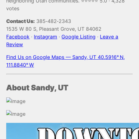
neighboring Utah communities. ⭐️⭐️⭐️⭐️⭐️ 5.0 · 4,328
votes
Contact Us:
385‑482‑2343
1535 W 80 S, Pleasant Grove, UT 84062
Facebook
·
Instagram
·
Google Listing
·
Leave a
Review
Find Us on Google Maps — Sandy, UT 40.5916° N,
111.8840° W
About Sandy, UT