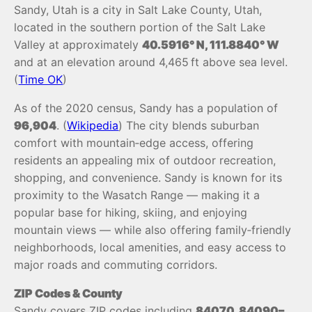
Sandy, Utah is a city in Salt Lake County, Utah,
located in the southern portion of the Salt Lake
Valley at approximately
40.5916° N, 111.8840° W
and at an elevation around 4,465 ft above sea level.
(
Time OK
)
As of the 2020 census, Sandy has a population of
96,904
. (
Wikipedia
) The city blends suburban
comfort with mountain‑edge access, offering
residents an appealing mix of outdoor recreation,
shopping, and convenience. Sandy is known for its
proximity to the Wasatch Range — making it a
popular base for hiking, skiing, and enjoying
mountain views — while also offering family‑friendly
neighborhoods, local amenities, and easy access to
major roads and commuting corridors.
ZIP Codes & County
Sandy covers ZIP codes including
84070, 84090–