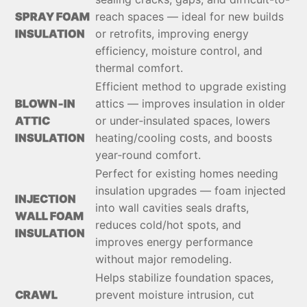
SPRAY FOAM
reach spaces — ideal for new builds
INSULATION
or retrofits, improving energy
efficiency, moisture control, and
thermal comfort.
Efficient method to upgrade existing
BLOWN‑IN
attics — improves insulation in older
ATTIC
or under‑insulated spaces, lowers
INSULATION
heating/cooling costs, and boosts
year‑round comfort.
Perfect for existing homes needing
insulation upgrades — foam injected
INJECTION
into wall cavities seals drafts,
WALL FOAM
reduces cold/hot spots, and
INSULATION
improves energy performance
without major remodeling.
Helps stabilize foundation spaces,
CRAWL
prevent moisture intrusion, cut