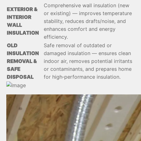
Comprehensive wall insulation (new
EXTERIOR &
or existing) — improves temperature
INTERIOR
stability, reduces drafts/noise, and
WALL
enhances comfort and energy
INSULATION
efficiency.
OLD
Safe removal of outdated or
INSULATION
damaged insulation — ensures clean
REMOVAL &
indoor air, removes potential irritants
SAFE
or contaminants, and prepares home
DISPOSAL
for high‑performance insulation.