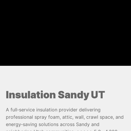
Insulation Sandy UT
A full‑service insulation provider delivering
professional spray foam, attic, wall, crawl space, and
energy‑saving solutions across Sandy and