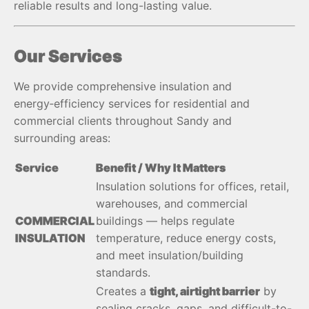
reliable results and long-lasting value.
Our Services
We provide comprehensive insulation and
energy‑efficiency services for residential and
commercial clients throughout Sandy and
surrounding areas:
Service
Benefit / Why It Matters
Insulation solutions for offices, retail,
warehouses, and commercial
COMMERCIAL
buildings — helps regulate
INSULATION
temperature, reduce energy costs,
and meet insulation/building
standards.
Creates a
tight, airtight barrier
by
sealing cracks, gaps, and difficult-to-