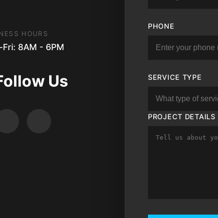
PHONE
NESS HOURS
Fri: 8AM - 6PM
Follow Us
SERVICE TYPE
PROJECT DETAILS