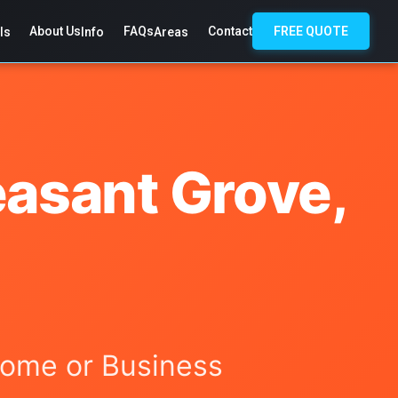
About Us
FAQs
Contact
FREE QUOTE
ls
Info
Areas
easant Grove,
 Home or Business