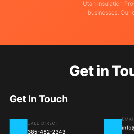
Utah Insulation Pr
businesses. Our o
Get in To
Get In Touch
EMAI
CALL DIRECT
info
385-482-2343