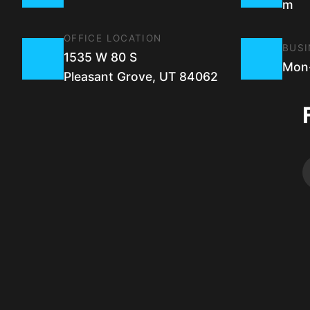
m
OFFICE LOCATION
BUSI
1535 W 80 S
Mon-
Pleasant Grove, UT 84062