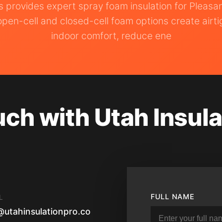
os provides expert spray foam insulation for Pleas
pen-cell and closed-cell foam options create airti
indoor comfort, reduce ene
uch with Utah Insula
FULL NAME
L
@utahinsulationpro.co