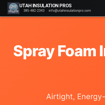
UTAH INSULATION PROS
385-482-2343
info@utahinsulationpro.com
Spray Foam I
Airtight, Energy