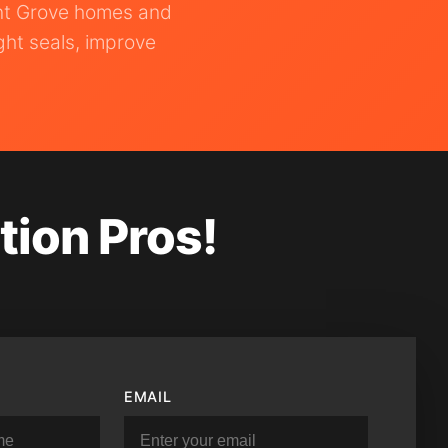
ant Grove homes and
ght seals, improve
tion Pros!
EMAIL