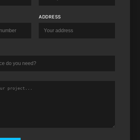
ADDRESS