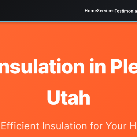
Home
Services
Testimonia
nsulation in Pl
Utah
-Efficient Insulation for Your